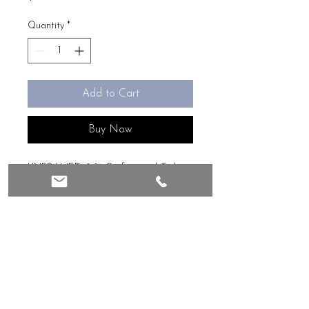
Quantity
*
Add to Cart
Buy Now
UNFRAMED, 8x16, Professional Giclee
art print of original image