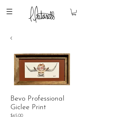
Bevo Professional
Giclee Print
Price
$65.00