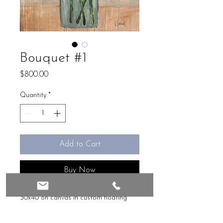
Bouquet #1
Price
$800.00
Quantity
*
Add to Cart
Buy Now
30x40 on canvas in custom floating 
frame, ready to hang 