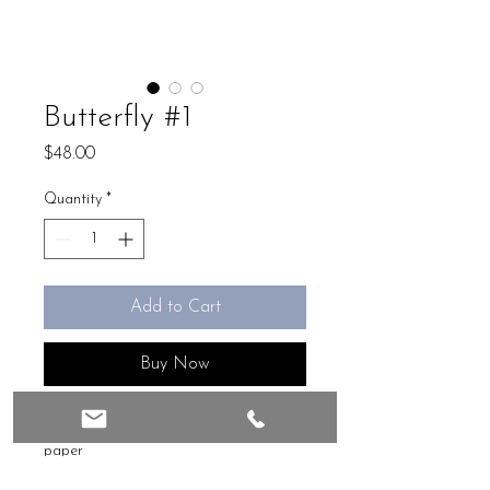
Butterfly #1
Price
$48.00
Quantity
*
Add to Cart
Buy Now
Mix media, 4 x 4, original on handmade
paper
Ready to frame