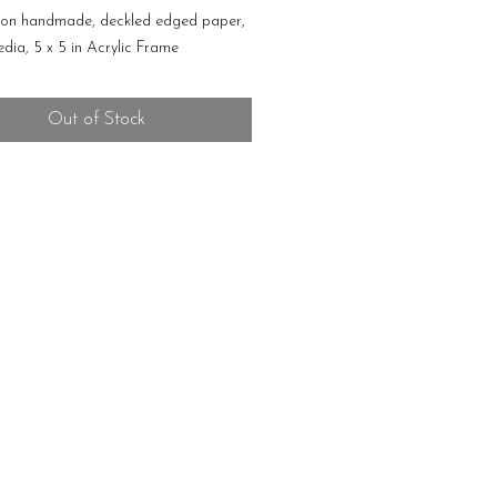
 on handmade, deckled edged paper,
dia, 5 x 5 in Acrylic Frame
Out of Stock