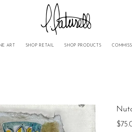
NE ART
SHOP RETAIL
SHOP PRODUCTS
COMMISS
Nutc
$75.