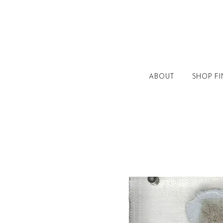
ABOUT
SHOP FI