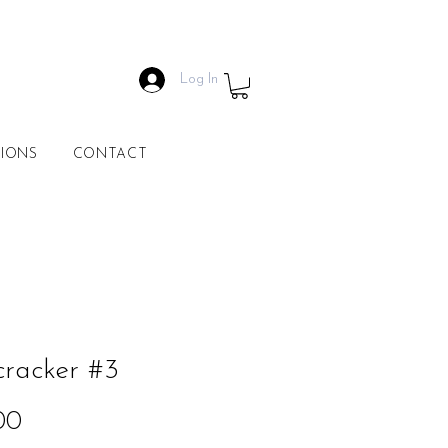
Log In
IONS
CONTACT
racker #3
Price
00