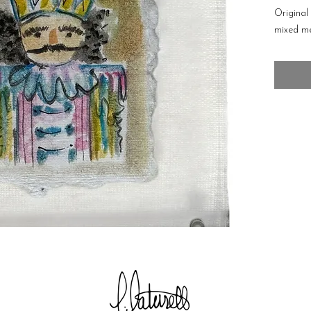
Original
mixed me