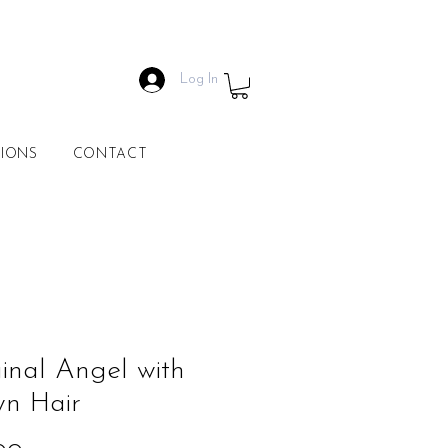
Log In
IONS
CONTACT
inal Angel with
wn Hair