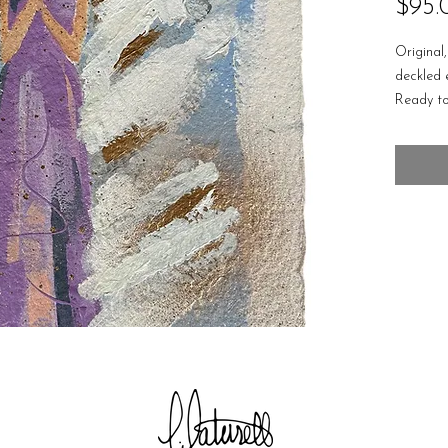
$95.
Original
deckled
Ready to