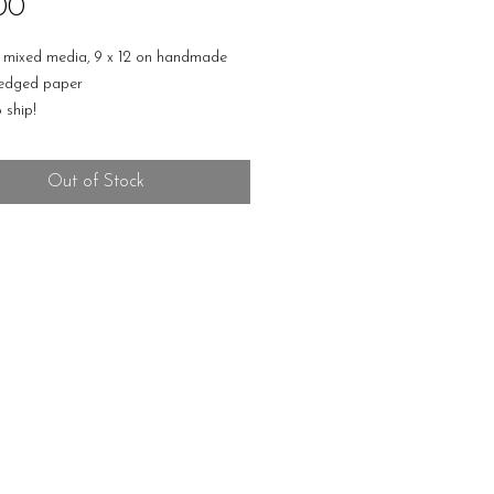
Price
00
, mixed media, 9 x 12 on handmade
 edged paper
 ship!
Out of Stock