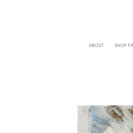
ABOUT
SHOP FI