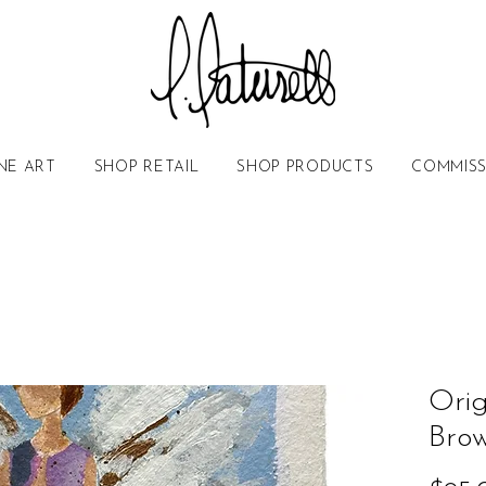
NE ART
SHOP RETAIL
SHOP PRODUCTS
COMMISS
Orig
Bro