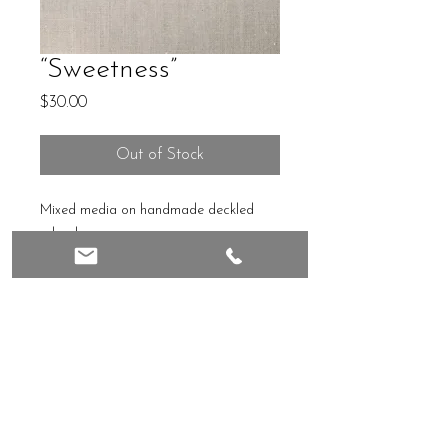
“Sweetness”
Price
$30.00
Out of Stock
Mixed media on handmade deckled
edged paper
4x4
Unframed