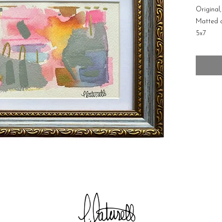
Original
Matted 
5x7
Free shi