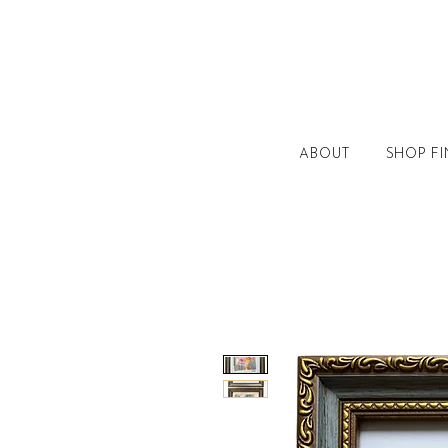
ABOUT
SHOP FI