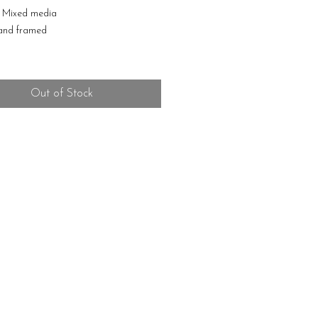
, Mixed media
and framed
pping
Out of Stock