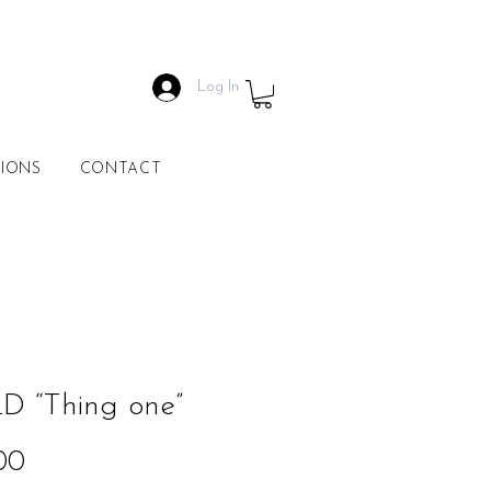
Log In
IONS
CONTACT
D “Thing one”
Price
00