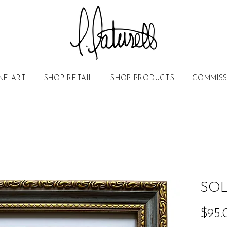
NE ART
SHOP RETAIL
SHOP PRODUCTS
COMMISS
SOL
$95.