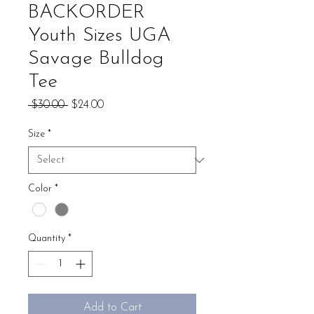
BACKORDER
Youth Sizes UGA
Savage Bulldog
Tee
Regular
Sale
 $30.00 
$24.00
Price
Price
Size
*
Color
*
Quantity
*
Add to Cart