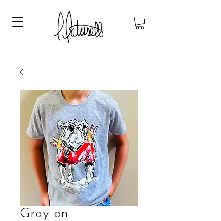
Gray on